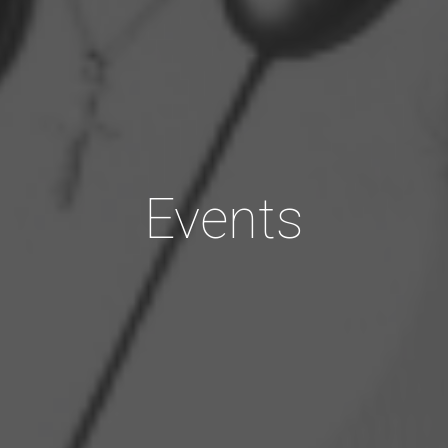
Events