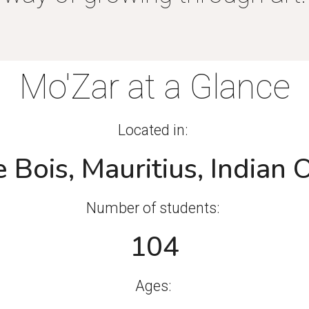
Mo'Zar at a Glance
Located in:
 Bois, Mauritius, Indian
Number of students:
104
Ages: