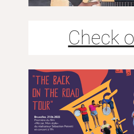
Check o