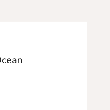
 Ocean