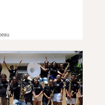
mbeau