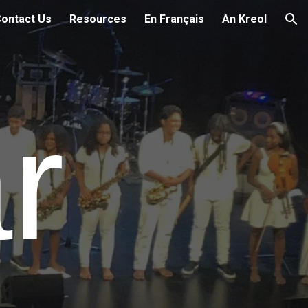
ontact Us
Resources
En Français
An Kreol
ion
ar