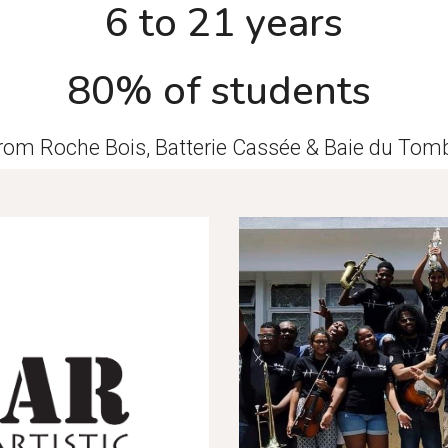
6 to 21 years
80% of students
from Roche Bois, Batterie Cassée & Baie du To