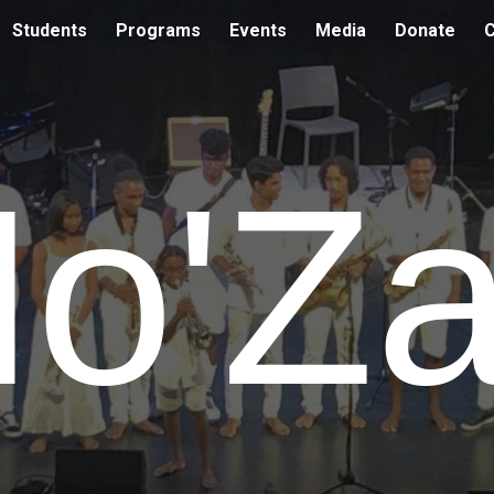
Students
Programs
Events
Media
Donate
C
ip to main content
Skip to navigat
o'Z