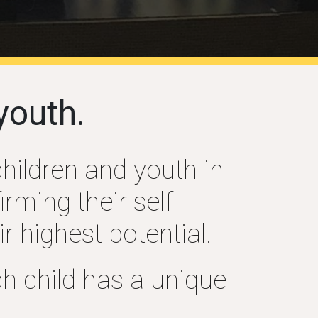
youth.
children and youth in
rming their self
r highest potential.
h child has a unique