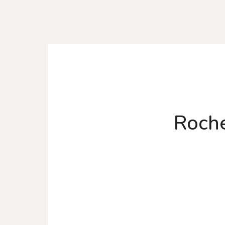
Roche