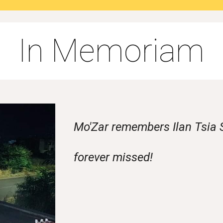
In Memoriam
Mo'Zar remembers Ilan Tsia S
forever missed!