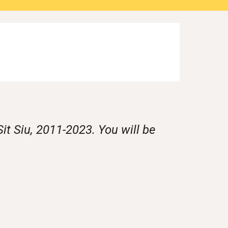
it Siu, 2011-2023. You will be