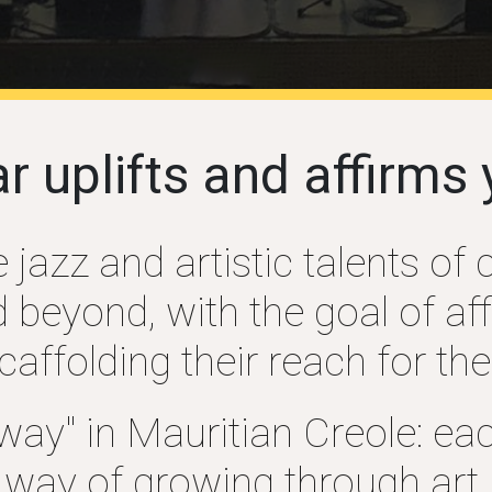
ar
uplifts
and affirms 
jazz and artistic talents of 
beyond, with the goal of affi
ffolding their reach for thei
y" in Mauritian Creole: eac
way of growing through art.