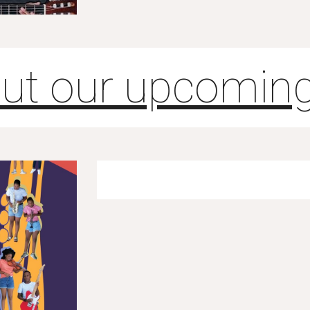
ut our upcoming