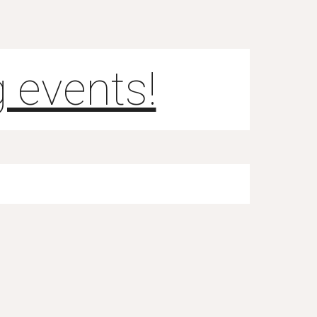
 events!