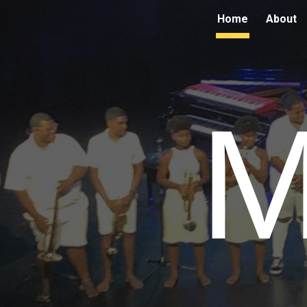
Home
About
Sk
M