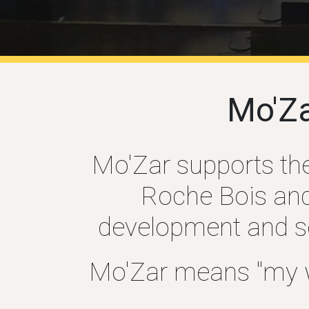
Mo'Z
Mo'Zar supports the 
Roche Bois and 
development and sca
Mo'Zar means "my wa